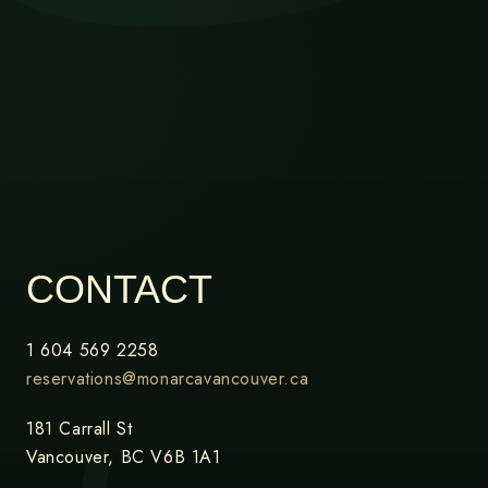
CONTACT
1 604 569 2258
reservations@monarcavancouver.ca
181 Carrall St
Vancouver, BC V6B 1A1