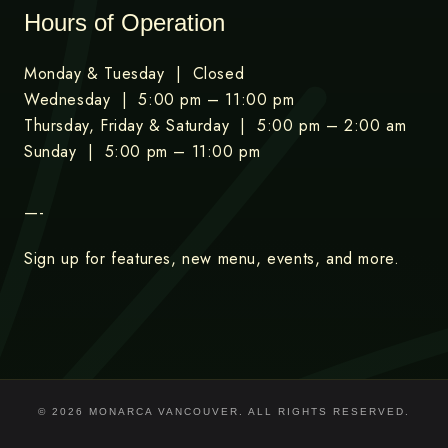
Hours of Operation
Monday & Tuesday | Closed
Wednesday | 5:00 pm – 11:00 pm
Thursday, Friday & Saturday | 5:00 pm – 2:00 am
Sunday | 5:00 pm – 11:00 pm
—-
Sign up for features, new menu, events, and more.
© 2026 MONARCA VANCOUVER. ALL RIGHTS RESERVED.