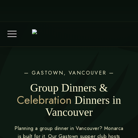
Skip
(604) 569-2258
to
Reservations@monarcavancouver.ca
content
— GASTOWN, VANCOUVER —
Group Dinners &
Celebration
Dinners in
Vancouver
Planning a group dinner in Vancouver? Monarca
is built for it. Our Gastown supper club hosts