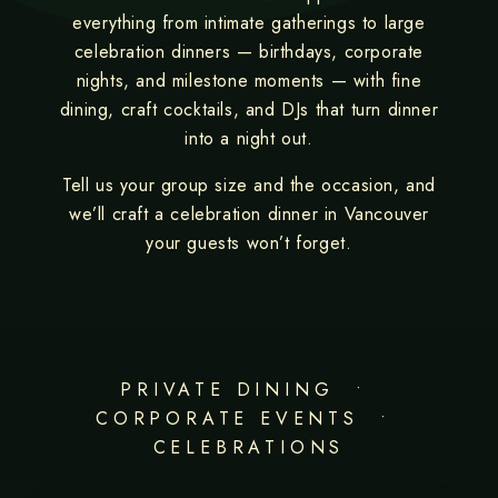
everything from intimate gatherings to large
celebration dinners — birthdays, corporate
nights, and milestone moments — with fine
dining, craft cocktails, and DJs that turn dinner
into a night out.
Tell us your group size and the occasion, and
we’ll craft a celebration dinner in Vancouver
your guests won’t forget.
PRIVATE DINING •
CORPORATE EVENTS •
CELEBRATIONS