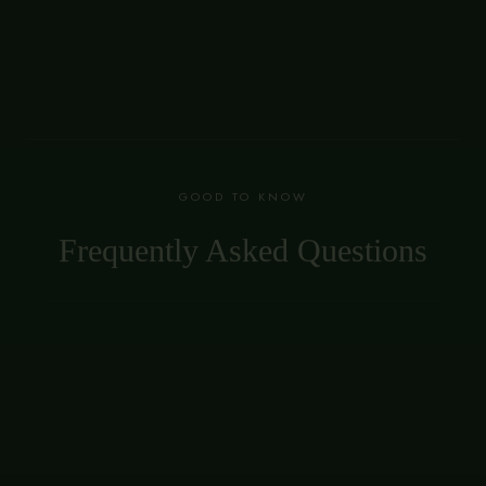
GOOD TO KNOW
Frequently Asked Questions
Does Monarca offer private dining in
Vancouver?
Yes. Monarca offers private dining and semi-private
tables in Gastown for group dinners, celebrations and
corporate events, plus full private buyouts of the room.