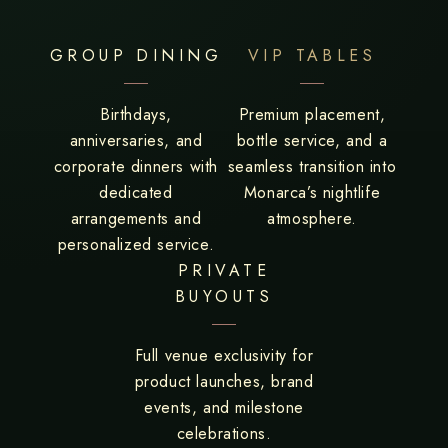
GROUP DINING
VIP TABLES
Birthdays,
Premium placement,
anniversaries, and
bottle service, and a
corporate dinners with
seamless transition into
dedicated
Monarca’s nightlife
arrangements and
atmosphere.
personalized service.
PRIVATE
BUYOUTS
Full venue exclusivity for
product launches, brand
events, and milestone
celebrations.