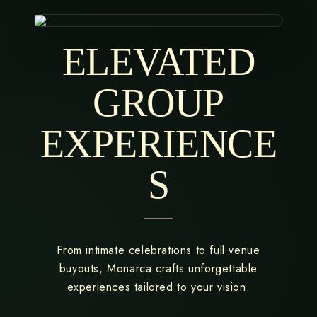
ELEVATED
GROUP
EXPERIENCE
S
From intimate celebrations to full venue
buyouts, Monarca crafts unforgettable
experiences tailored to your vision.