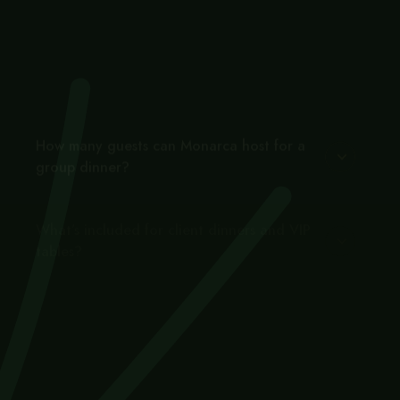
Is Monarca a good venue for a corporate
or business dinner in Gastown?
How many guests can Monarca host for a
group dinner?
What’s included for client dinners and VIP
tables?
How do I book a corporate or group event
at Monarca?