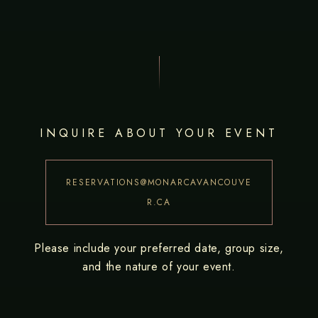
INQUIRE ABOUT YOUR EVENT
RESERVATIONS@MONARCAVANCOUVE
R.CA
Please include your preferred date, group size,
and the nature of your event.