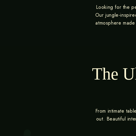
Looking for the pe
Our jungle-inspire
atmosphere made f
The Ul
From intimate tabl
out. Beautiful in