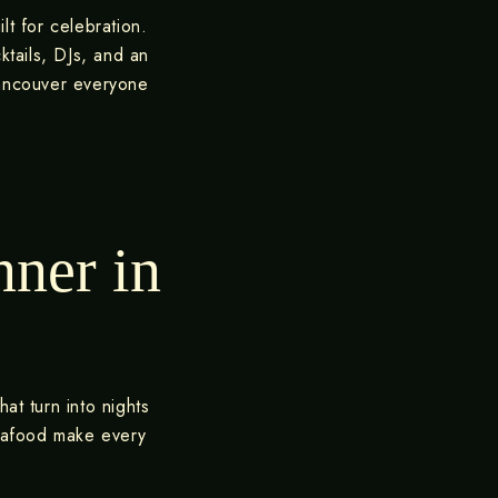
lt for celebration.
ktails, DJs, and an
Vancouver everyone
nner in
at turn into nights
seafood make every