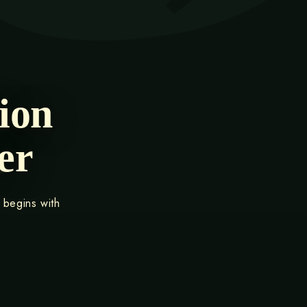
ion
er
 begins with