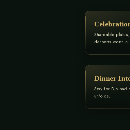
Celebrati
Shareable plates
desserts worth a 
Dinner Into
Stay for DJs and 
unfolds.