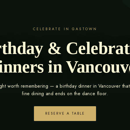
CELEBRATE IN GASTOWN
rthday & Celebrat
inners in Vancouv
ight worth remembering — a birthday dinner in Vancouver that
fine dining and ends on the dance floor.
RESERVE A TABLE