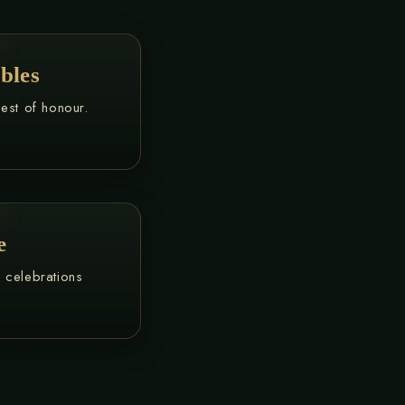
bles
uest of honour.
e
e celebrations