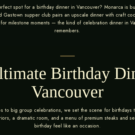
rfect spot for a birthday dinner in Vancouver? Monarca is bui
d Gastown supper club pairs an upscale dinner with craft coc
or milestone moments — the kind of celebration dinner in 
remembers.
timate Birthday Di
Vancouver
es to big group celebrations, we set the scene for birthdays th
teriors, a dramatic room, and a menu of premium steaks and 
birthday feel like an occasion.