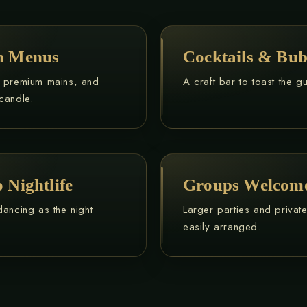
on Menus
Cocktails & Bub
, premium mains, and
A craft bar to toast the g
candle.
 Nightlife
Groups Welcom
dancing as the night
Larger parties and privat
easily arranged.