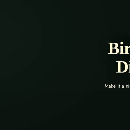
Bi
D
Make it a n