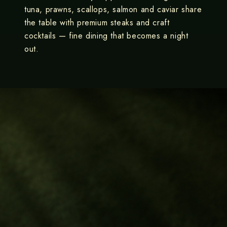
tuna, prawns, scallops, salmon and caviar share
the table with premium steaks and craft
cocktails — fine dining that becomes a night
out.