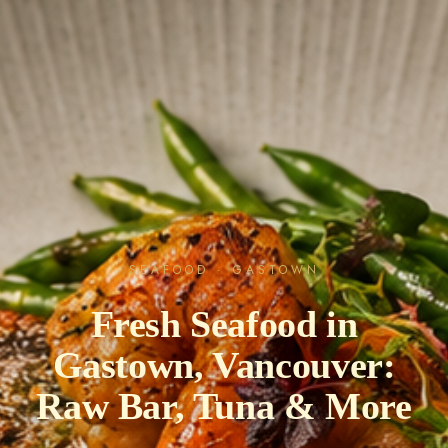
SEAFOOD · GASTOWN
Fresh Seafood in
Gastown, Vancouver:
Raw Bar, Tuna & More