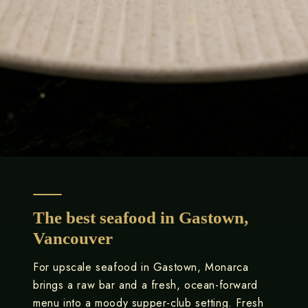
The best seafood in Gastown,
Vancouver
For upscale seafood in Gastown, Monarca
brings a raw bar and a fresh, ocean-forward
menu into a moody supper-club setting. Fresh