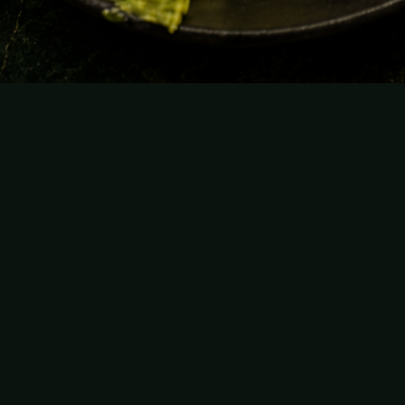
From the raw bar to the table.
Raw bar, tuna & caviar
Start with the raw bar: bright, fresh seafood
designed for sharing, fresh tuna, and caviar