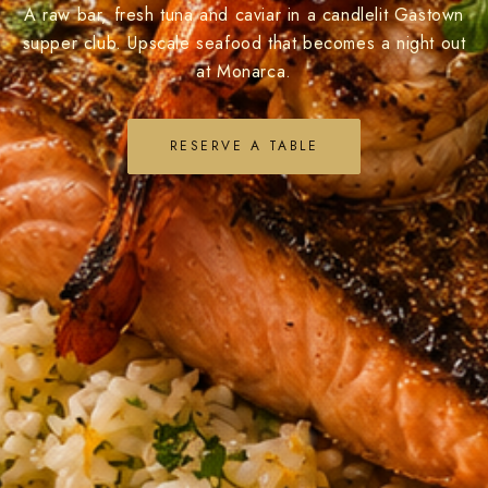
A raw bar, fresh tuna and caviar in a candlelit Gastown
supper club. Upscale seafood that becomes a night out
at Monarca.
RESERVE A TABLE