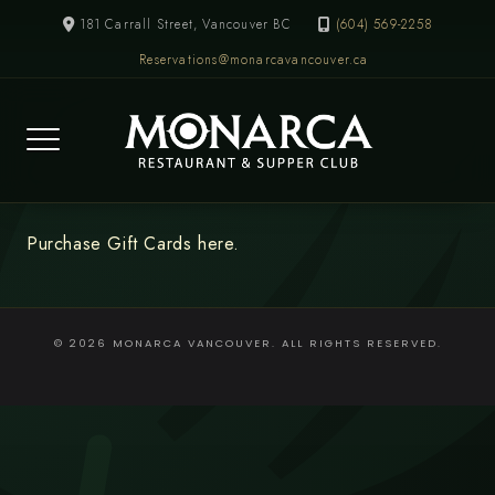
Skip
181 Carrall Street, Vancouver BC
(604) 569-2258
to
Reservations@monarcavancouver.ca
content
Purchase Gift Cards here.
© 2026 MONARCA VANCOUVER. ALL RIGHTS RESERVED.